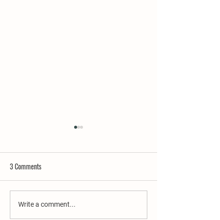
3 Comments
A Fond Farewell
'Sip & Stay' On Us...
Write a comment...