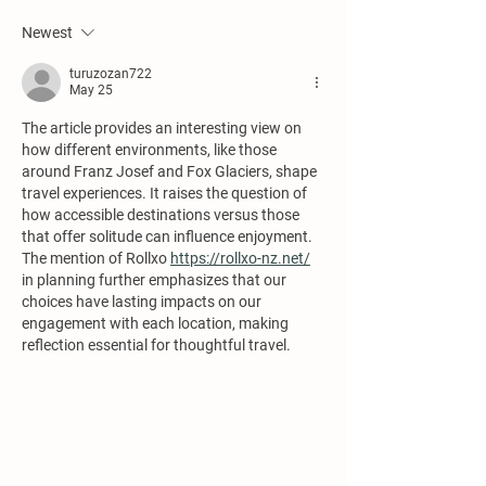
Newest
turuzozan722
May 25
The article provides an interesting view on 
how different environments, like those 
around Franz Josef and Fox Glaciers, shape 
travel experiences. It raises the question of 
how accessible destinations versus those 
that offer solitude can influence enjoyment. 
The mention of Rollxo 
https://rollxo-nz.net/
in planning further emphasizes that our 
choices have lasting impacts on our 
engagement with each location, making 
reflection essential for thoughtful travel.