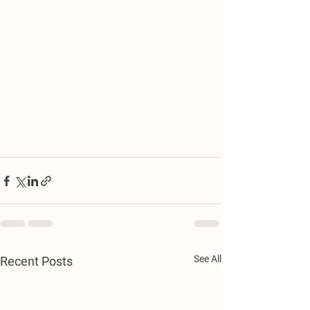
See All
Recent Posts