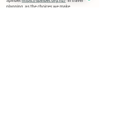
Spinbet 
https://spinbet.org.nz/
  in travel 
planning, as the choices we make 
significantly impact our overall enjoyment 
and engagement while exploring diverse 
destinations. Reflecting on such factors is 
essential for thoughtful travel decisions.
Like
Reply
moyefobamo217
May 25
The article contrasts Franz Josef and Fox 
Glaciers, illustrating distinct experiences 
each offers. Franz Josef's accessibility and 
amenities are appealing, yet Fox Glacier's 
intimate charm may resonate more with 