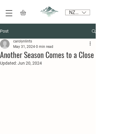
NZD ($)
Post
carolynlints
May 31, 2024
0 min read
Another Season Comes to a Close
Updated:
Jun 20, 2024