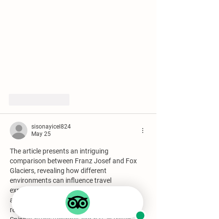
Like
Reply
sisonayicel824
May 25
The article presents an intriguing 
comparison between Franz Josef and Fox 
Glaciers, revealing how different 
environments can influence travel 
experiences. The observation about 
accessibility versus solitude is especially 
relevant. This concept mirrors the notion of 